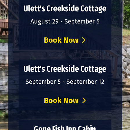
Ulett's Creekside Cottage
August 29 - September 5
Book Now
Ulett's Creekside Cottage
September 5 - September 12
Book Now
Gone Fish Inn Cabin