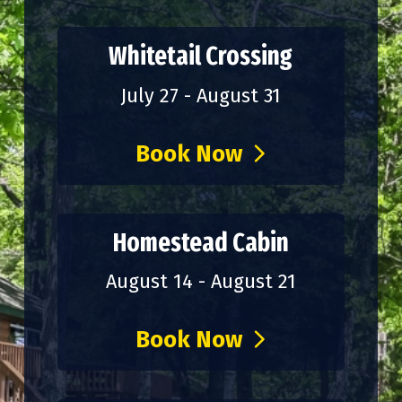
Whitetail Crossing
July 27 - August 31
Book Now
Homestead Cabin
August 14 - August 21
Book Now