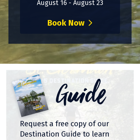
August 16 - August 23
Book Now
Guide
Request a free copy of our
Destination Guide to learn