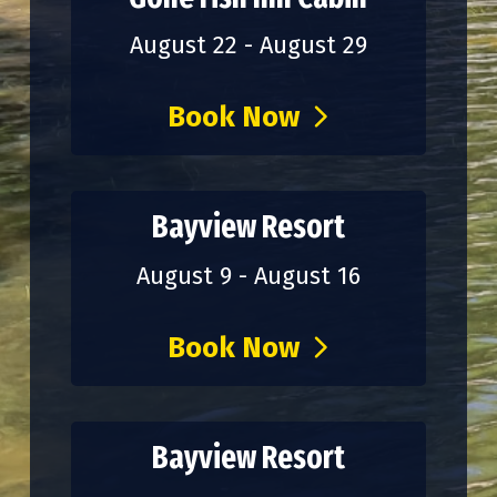
August 22 - August 29
Book Now
Bayview Resort
August 9 - August 16
Book Now
Bayview Resort