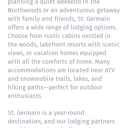
planning a quiet weekend in the
Northwoods or an adventurous getaway
with family and friends, St. Germain
offers a wide range of lodging options.
Choose from rustic cabins nestled in
the woods, lakefront resorts with scenic
views, or vacation homes equipped
with all the comforts of home. Many
accommodations are located near ATV
and snowmobile trails, lakes, and
hiking paths—perfect for outdoor
enthusiasts.
St. Germain is a year-round
destination, and our lodging partners