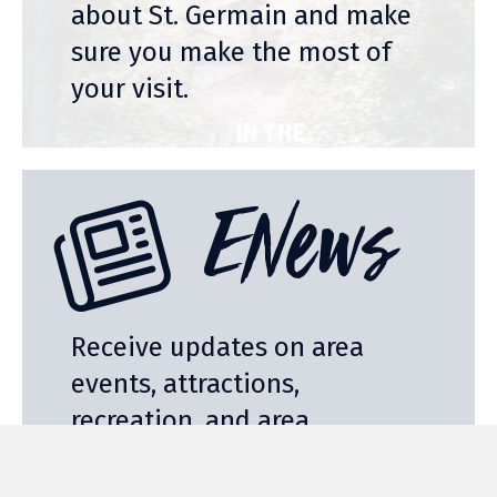
about St. Germain and make
sure you make the most of
your visit.
ENews
Receive updates on area
events, attractions,
recreation, and area
businesses with our free
monthly E-Newsletter.