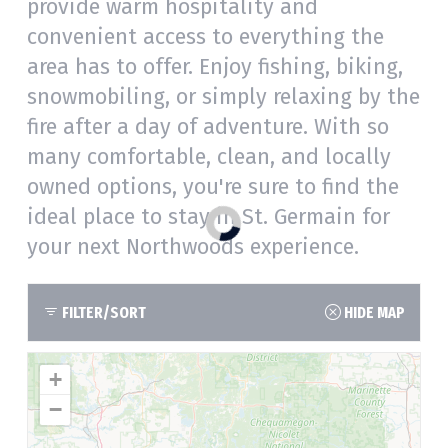
provide warm hospitality and
convenient access to everything the
area has to offer. Enjoy fishing, biking,
snowmobiling, or simply relaxing by the
fire after a day of adventure. With so
many comfortable, clean, and locally
owned options, you're sure to find the
ideal place to stay in St. Germain for
your next Northwoods experience.
FILTER/SORT
HIDE MAP
+
−