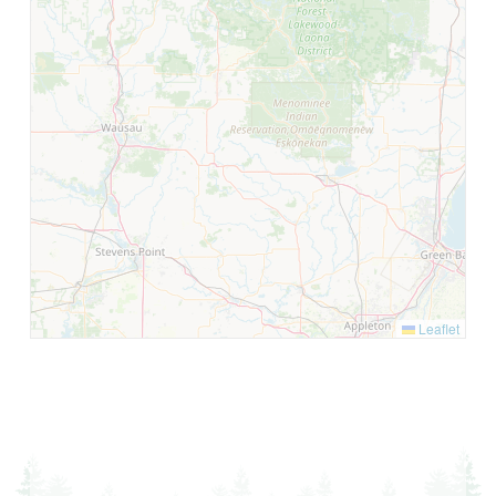
Leaflet