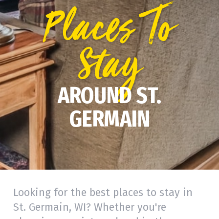
Places To
Stay
AROUND ST.
GERMAIN
Looking for the best places to stay in
St. Germain, WI? Whether you're