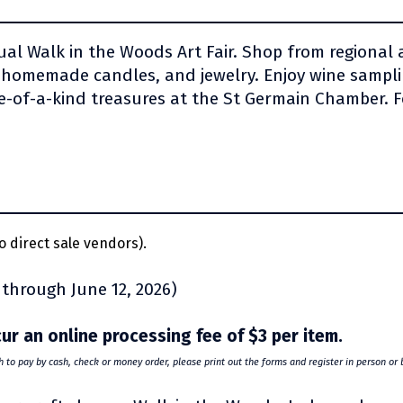
al Walk in the Woods Art Fair. Shop from regional ar
 homemade candles, and jewelry. Enjoy wine samplin
-of-a-kind treasures at the St Germain Chamber. F
o direct sale vendors).
 through June 12, 2026)
ncur an online processing fee of $3 per item.
sh to pay by cash, check or money order, please print out the forms and register in person or 