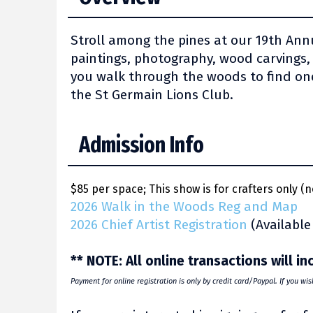
Stroll among the pines at our 19th Annu
paintings, photography, wood carvings,
you walk through the woods to find one
the St Germain Lions Club.
Admission Info
$85 per space; This show is for crafters only (n
2026 Walk in the Woods Reg and Map
2026 Chief Artist Registration
(Available
** NOTE: All online transactions will i
Payment for online registration is only by credit card/Paypal. If you wi