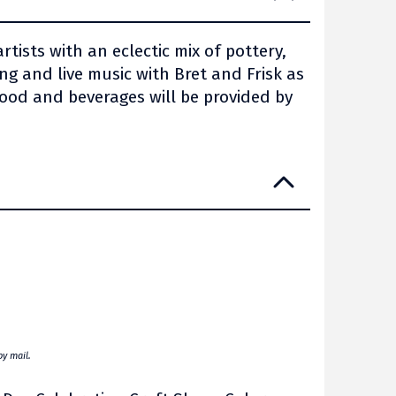
tists with an eclectic mix of pottery,
g and live music with Bret and Frisk as
ood and beverages will be provided by
by mail.