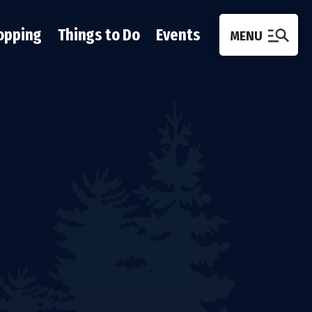
opping
Things to Do
Events
MENU