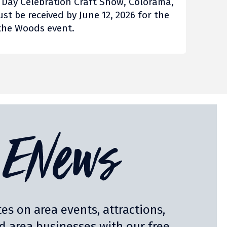
e Day Celebration Craft Show, Colorama,
ust be received by June 12, 2026 for the
n the Woods event.
ENews
es on area events, attractions,
nd area businesses with our free