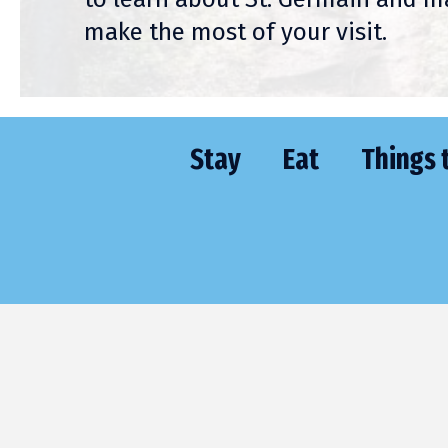
make the most of your visit.
Stay
Eat
Things 