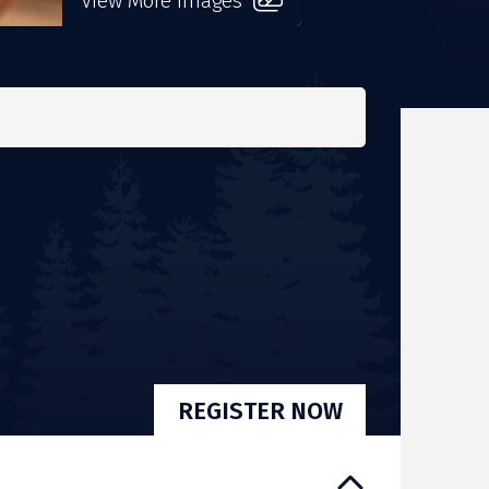
View More Images
REGISTER NOW