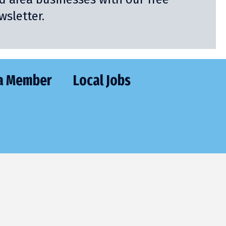
sletter.
a Member
Local Jobs
CT
477-2205
utive@frontier.com