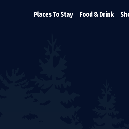
Places To Stay
Food & Drink
Sh