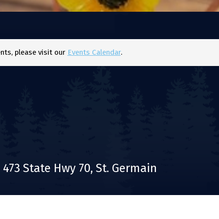
ts, please visit our
Events Calendar
.
473 State Hwy 70, St. Germain