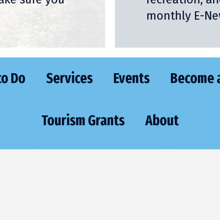
monthly E-New
to Do
Services
Events
Become 
Tourism Grants
About
VISIT
CONTA
473 Highway 70 East
Phone:
(715) 
St. Germain, WI 54558
Email:
sgexec