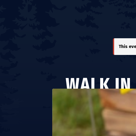
This ev
WALK IN