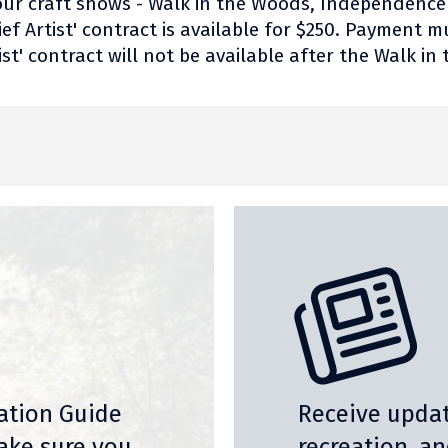
r four craft shows - Walk in the Woods, Independenc
ef Artist' contract is available for $250. Payment m
ist' contract will not be available after the Walk i
nation Guide
Receive updat
ake sure you
recreation, a