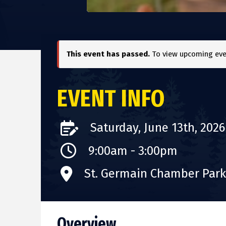
This event has passed.
To view upcoming even
EVENT INFO
Saturday, June 13th, 2026
9:00am - 3:00pm
St. Germain Chamber Park 
Overview