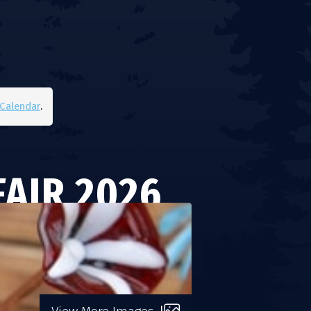
Calendar
.
AIR 2026