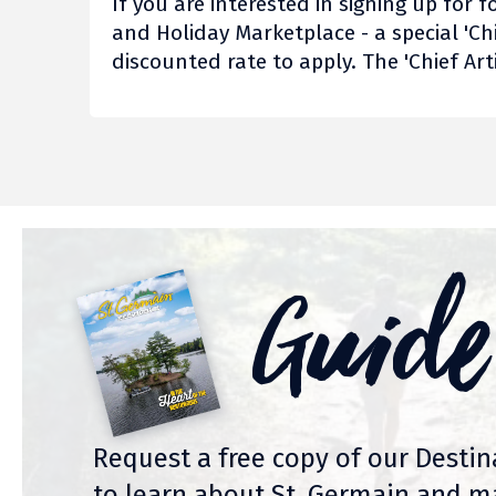
If you are interested in signing up fo
and Holiday Marketplace - a special 'Chi
discounted rate to apply. The 'Chief Art
Guide
Request a free copy of our Desti
to learn about St. Germain and m