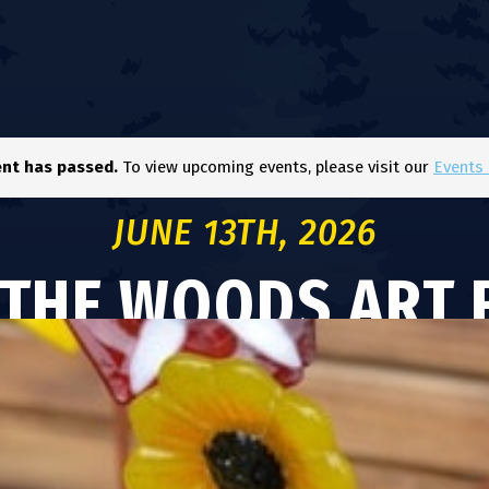
ent has passed.
To view upcoming events, please visit our
Events 
JUNE 13TH, 2026
 THE WOODS ART F