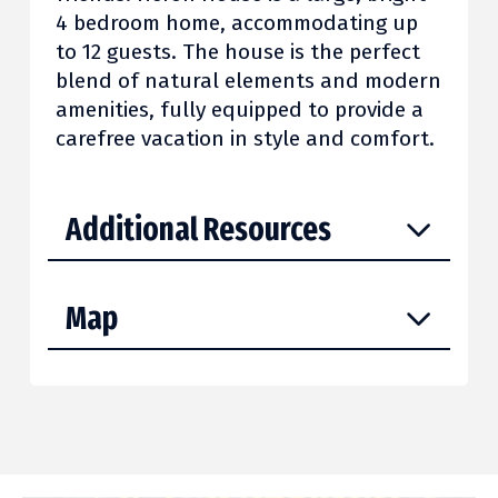
4 bedroom home, accommodating up
to 12 guests. The house is the perfect
blend of natural elements and modern
amenities, fully equipped to provide a
carefree vacation in style and comfort.
Additional Resources
Map