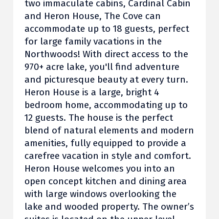
two immaculate cabins, Cardinal Cabin
and Heron House, The Cove can
accommodate up to 18 guests, perfect
for large family vacations in the
Northwoods! With direct access to the
970+ acre lake, you'll find adventure
and picturesque beauty at every turn.
Heron House is a large, bright 4
bedroom home, accommodating up to
12 guests. The house is the perfect
blend of natural elements and modern
amenities, fully equipped to provide a
carefree vacation in style and comfort.
Heron House welcomes you into an
open concept kitchen and dining area
with large windows overlooking the
lake and wooded property. The owner’s