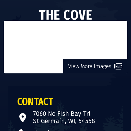
THE COVE
VISIT WEBSITE
View More Images
CONTACT
7060 No Fish Bay Trl
St Germain, WI, 54558