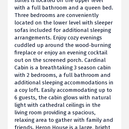
suites is located on the upper level
with a full bathroom and a queen bed.
Three bedrooms are conveniently
located on the lower level with sleeper
sofas included for additional sleeping
arrangements. Enjoy cozy evenings
cuddled up around the wood-burning
fireplace or enjoy an evening cocktail
out on the screened porch. Cardinal
Cabin is a breathtaking 3 season cabin
with 2 bedrooms, a full bathroom and
additional sleeping accommodations in
a coy loft. Easily accommodating up to
6 guests, the cabin glows with natural
light with cathedral ceilings in the
living room providing a spacious,
relaxing area to gather with family and
friends. Heron House is a large, bright