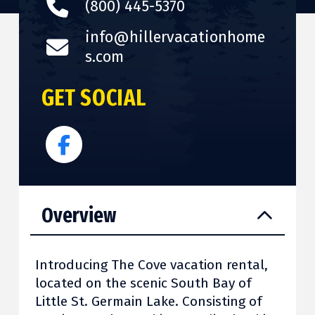
(800) 445-5370
info@hillervacationhome
s.com
GET SOCIAL
Overview
Introducing The Cove vacation rental,
located on the scenic South Bay of
Little St. Germain Lake. Consisting of