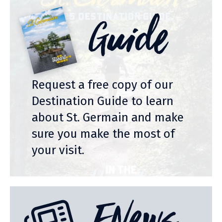
Guide
Request a free copy of our
Destination Guide to learn
about St. Germain and make
sure you make the most of
your visit.