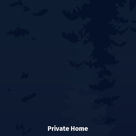
Private Home