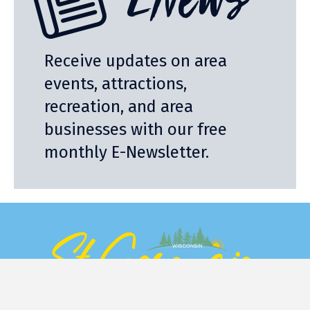
ENews
Receive updates on area
events, attractions,
recreation, and area
businesses with our free
monthly E-Newsletter.