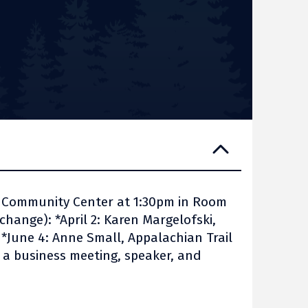
n Community Center at 1:30pm in Room
change): *April 2: Karen Margelofski,
y *June 4: Anne Small, Appalachian Trail
e a business meeting, speaker, and