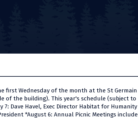
he first Wednesday of the month at the St Germai
 of the building). This year's schedule (subject to 
May 7: Dave Havel, Exec Director Habitat for Humanit
 President *August 6: Annual Picnic Meetings includ