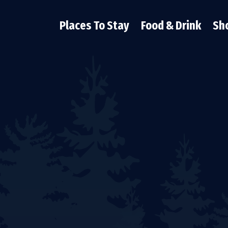
Places To Stay
Food & Drink
Sh