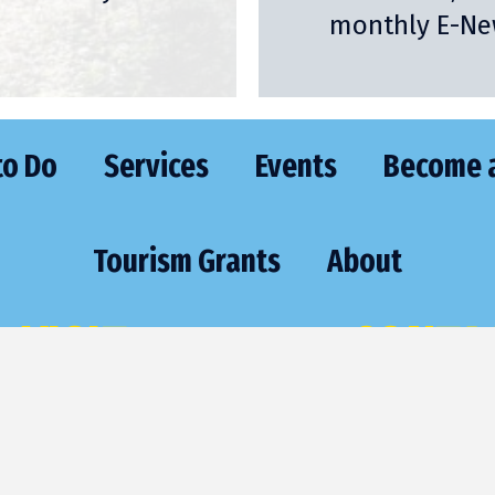
monthly E-New
to Do
Services
Events
Become 
Tourism Grants
About
VISIT
CONTA
473 Highway 70 East
Phone:
(715) 
St. Germain, WI 54558
Email:
sgexec