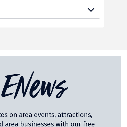
ENews
es on area events, attractions,
nd area businesses with our free