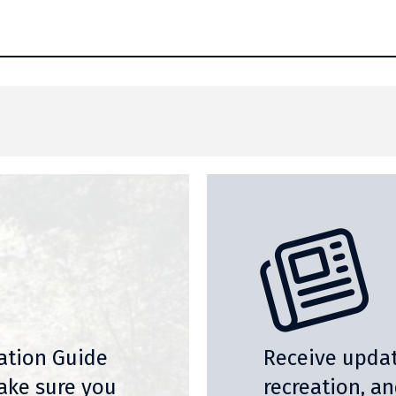
nation Guide
Receive updat
ake sure you
recreation, a