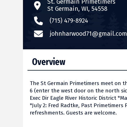
St. Germain Primetimers
St Germain, WI, 54558
(715) 479-8924
johnharwood71@gmail.com
Overview
The St Germain Primetimers meet on t
6 (enter the west door on the north side
Exec Dir Eagle River Historic District *
*July 2: Fred Radtke, Past Primetimers
refreshments. Guests are welcome.