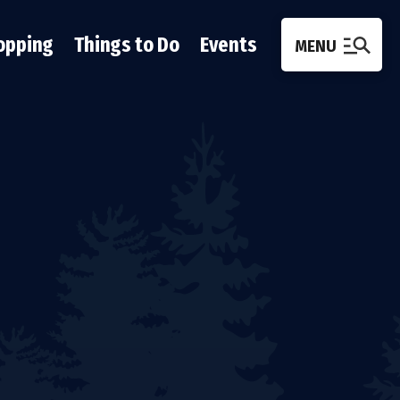
opping
Things to Do
Events
MENU