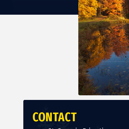
CONTACT