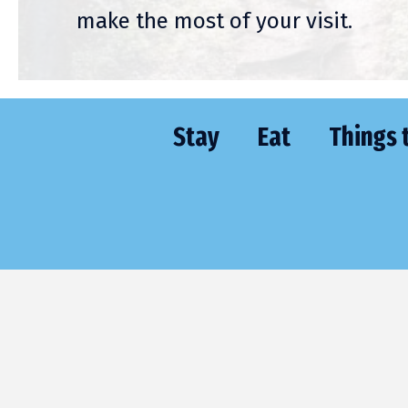
make the most of your visit.
Stay
Eat
Things 