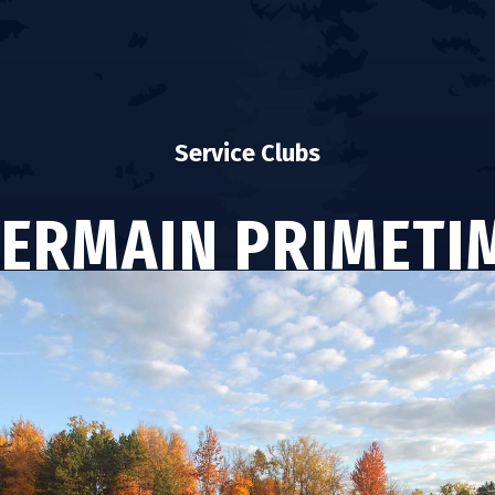
Service Clubs
GERMAIN PRIMETI