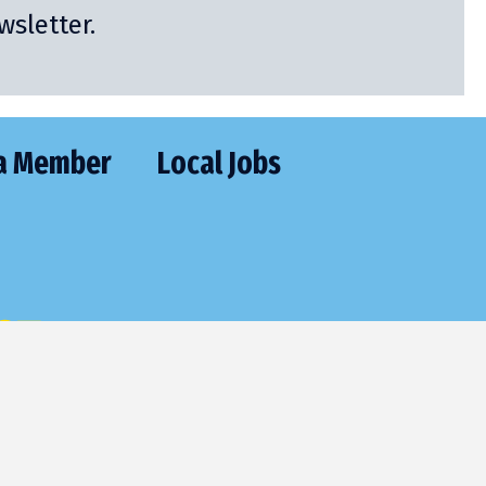
sletter.
a Member
Local Jobs
CT
477-2205
utive@frontier.com