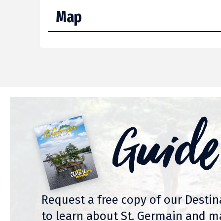
Map
Guide
Request a free copy of our Desti
to learn about St. Germain and m