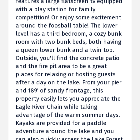
features a large flatscreen tv equipped
with a play station for family
competition! Or enjoy some excitement
around the foosball table! The lower
level has a third bedroom, a cozy bunk
room with two bunk beds, both having
a queen lower bunk and a twin top.
Outside, you'll find the concrete patio
and the fire pit area to be a great
places for relaxing or hosting guests
after a day on the lake. From your pier
and 189' of sandy frontage, this
property easily lets you appreciate the
Eagle River Chain while taking
advantage of the warm summer days.
Kayaks are provided for a paddle
adventure around the lake and you
can also quickly access the Lake Forest