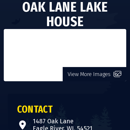
OAK LANE LAKE
HOUSE
VISIT WEBSITE
View More Images
CONTACT
1487 Oak Lane
Eagle River, WI, 54521