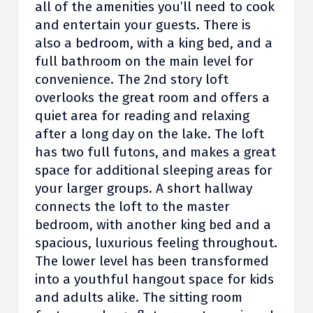
all of the amenities you’ll need to cook
and entertain your guests. There is
also a bedroom, with a king bed, and a
full bathroom on the main level for
convenience. The 2nd story loft
overlooks the great room and offers a
quiet area for reading and relaxing
after a long day on the lake. The loft
has two full futons, and makes a great
space for additional sleeping areas for
your larger groups. A short hallway
connects the loft to the master
bedroom, with another king bed and a
spacious, luxurious feeling throughout.
The lower level has been transformed
into a youthful hangout space for kids
and adults alike. The sitting room