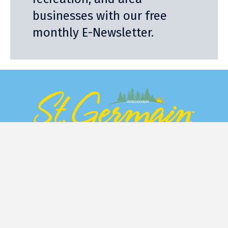
businesses with our free
monthly E-Newsletter.
Stay
Eat
Things to Do