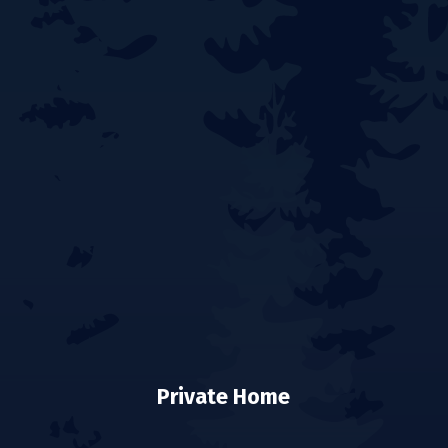
Private Home