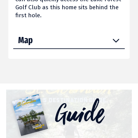
Golf Club as this home sits behind the
first hole.
Map
Guide