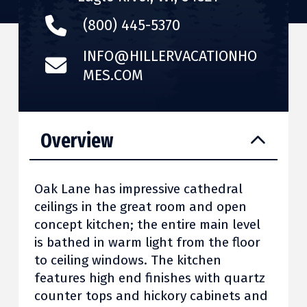
(800) 445-5370
INFO@HILLERVACATIONHO
MES.COM
Overview
Oak Lane has impressive cathedral
ceilings in the great room and open
concept kitchen; the entire main level
is bathed in warm light from the floor
to ceiling windows. The kitchen
features high end finishes with quartz
counter tops and hickory cabinets and