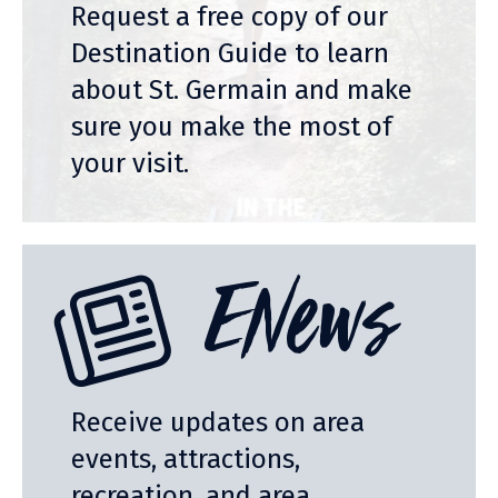
Request a free copy of our
Destination Guide to learn
about St. Germain and make
sure you make the most of
your visit.
ENews
Receive updates on area
events, attractions,
recreation, and area