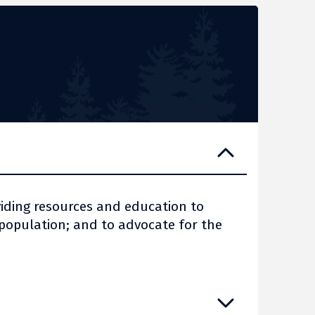
viding resources and education to
opulation; and to advocate for the