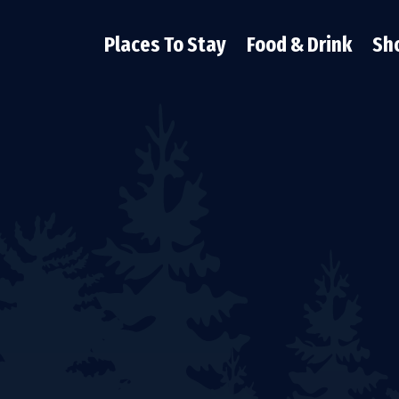
Places To Stay
Food & Drink
Sh