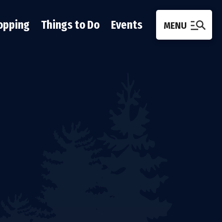
opping
Things to Do
Events
MENU