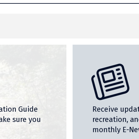
nation Guide
Receive updat
ake sure you
recreation, a
monthly E-New