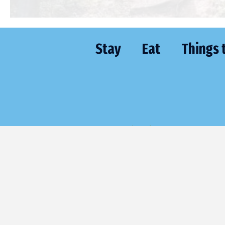
Stay
Eat
Things 