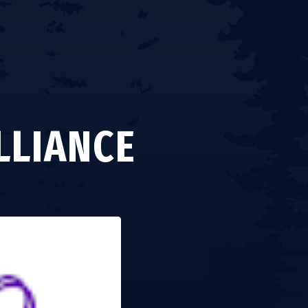
LLIANCE