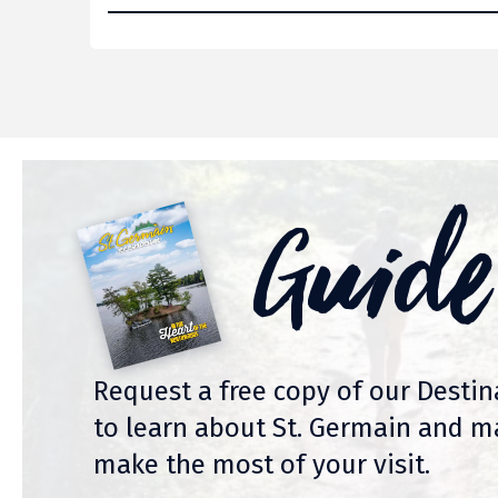
Guide
Request a free copy of our Desti
to learn about St. Germain and m
make the most of your visit.