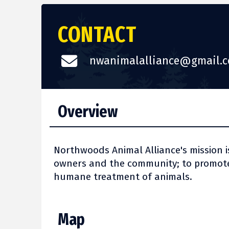
CONTACT
nwanimalalliance@gmail.
Overview
Northwoods Animal Alliance's mission i
owners and the community; to promote
humane treatment of animals.
Map