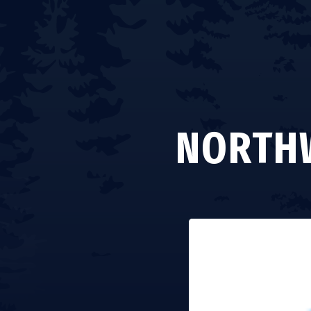
NORTHW