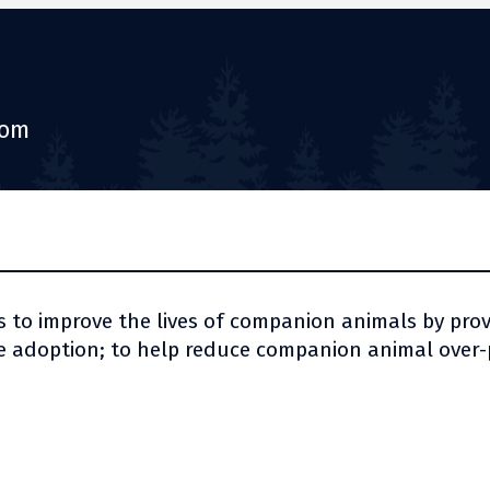
com
s to improve the lives of companion animals by pro
 adoption; to help reduce companion animal over-p