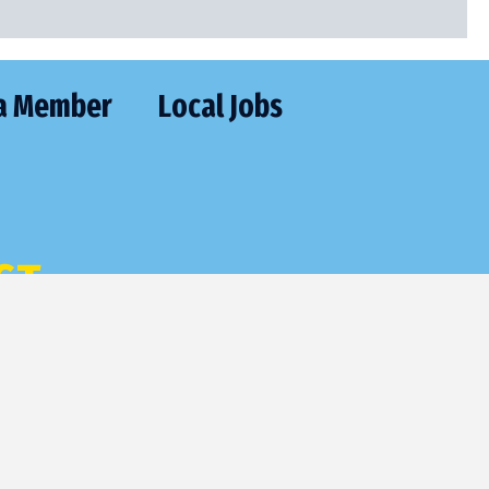
a Member
Local Jobs
CT
477-2205
utive@frontier.com