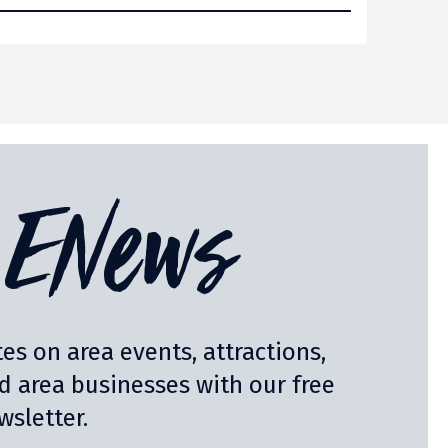
ENews
es on area events, attractions,
nd area businesses with our free
sletter.