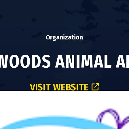
Organization
OODS ANIMAL A
VISIT WEBSITE