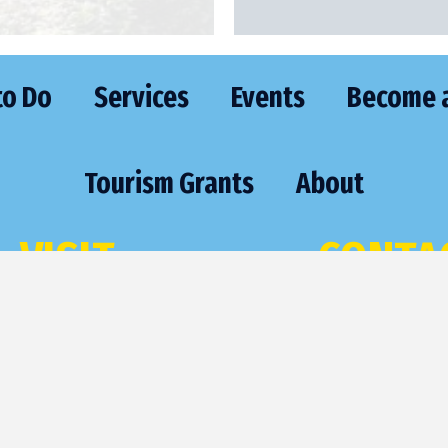
to Do
Services
Events
Become 
Tourism Grants
About
VISIT
CONTA
473 Highway 70 East
Phone:
(715) 
St. Germain, WI 54558
Email:
sgexec