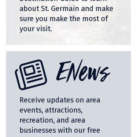
about St. Germain and make
sure you make the most of
your visit.
ENews
Receive updates on area
events, attractions,
recreation, and area
businesses with our free