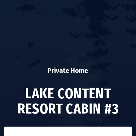
Private Home
LAKE CONTENT
RESORT CABIN #3
VISIT WEBSITE