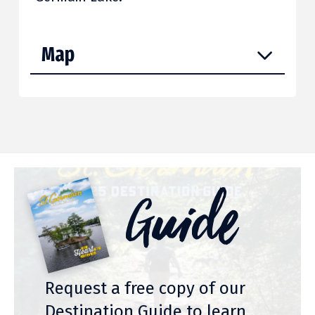
Map
Guide
Request a free copy of our
Destination Guide to learn