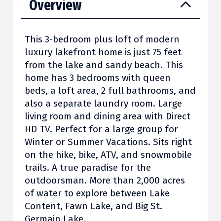
Overview
This 3-bedroom plus loft of modern
luxury lakefront home is just 75 feet
from the lake and sandy beach. This
home has 3 bedrooms with queen
beds, a loft area, 2 full bathrooms, and
also a separate laundry room. Large
living room and dining area with Direct
HD TV. Perfect for a large group for
Winter or Summer Vacations. Sits right
on the hike, bike, ATV, and snowmobile
trails. A true paradise for the
outdoorsman. More than 2,000 acres
of water to explore between Lake
Content, Fawn Lake, and Big St.
Germain Lake.