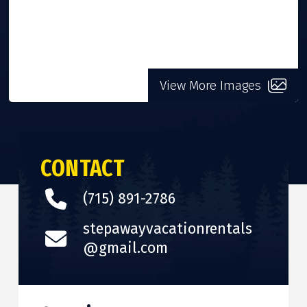
View More Images
CONTACT
(715) 891-2786
stepawayvacationrentals
@gmail.com