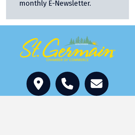
monthly E-Newsletter.
Stay
Eat
Things to Do
Services
Events
Become a Member