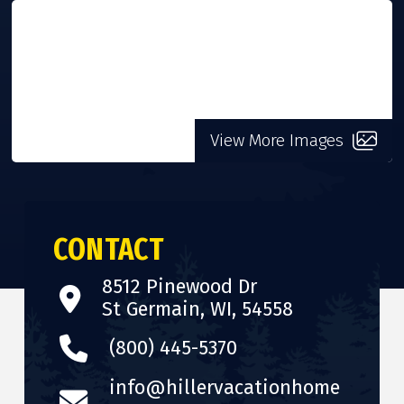
VISIT WEBSITE
View More Images
CONTACT
8512 Pinewood Dr
St Germain, WI, 54558
(800) 445-5370
info@hillervacationhome