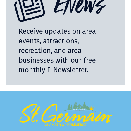
ENews
Receive updates on area
events, attractions,
recreation, and area
businesses with our free
monthly E-Newsletter.