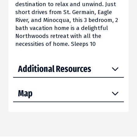
destination to relax and unwind. Just
short drives from St. Germain, Eagle
River, and Minocqua, this 3 bedroom, 2
bath vacation home is a delightful
Northwoods retreat with all the
necessities of home. Sleeps 10
Additional Resources
Map