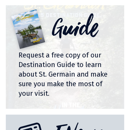
Guide
Request a free copy of our
Destination Guide to learn
about St. Germain and make
sure you make the most of
your visit.