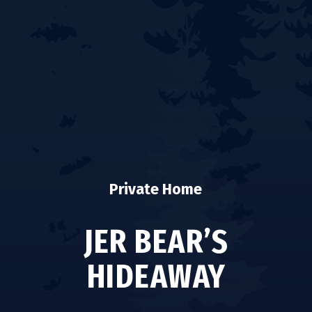
Private Home
JER BEAR’S
HIDEAWAY