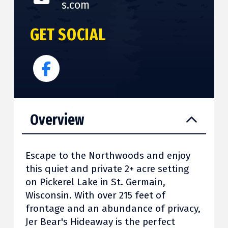
s.com
GET SOCIAL
Overview
Escape to the Northwoods and enjoy
this quiet and private 2+ acre setting
on Pickerel Lake in St. Germain,
Wisconsin. With over 215 feet of
frontage and an abundance of privacy,
Jer Bear's Hideaway is the perfect