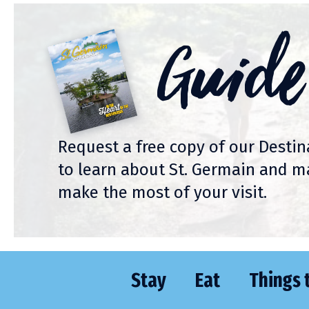
Guide
Request a free copy of our Desti
to learn about St. Germain and m
make the most of your visit.
Stay
Eat
Things 