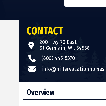
CONTACT
200 Hwy 70 East
St Germain, WI, 54558
(800) 445-5370
info@hillervacationhomes
Overview