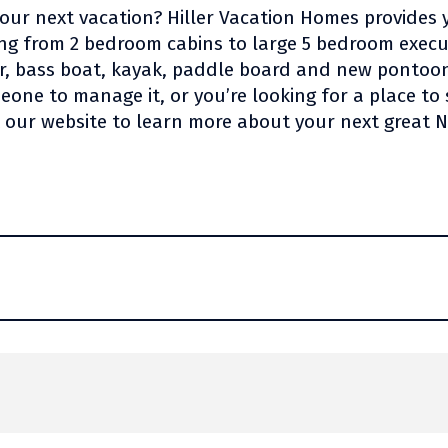
your next vacation? Hiller Vacation Homes provides 
ing from 2 bedroom cabins to large 5 bedroom exec
or, bass boat, kayak, paddle board and new pontoo
one to manage it, or you’re looking for a place to 
t our website to learn more about your next great 