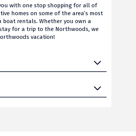
you with one stop shopping for all of
utive homes on some of the area’s most
n boat rentals. Whether you own a
stay for a trip to the Northwoods, we
Northwoods vacation!