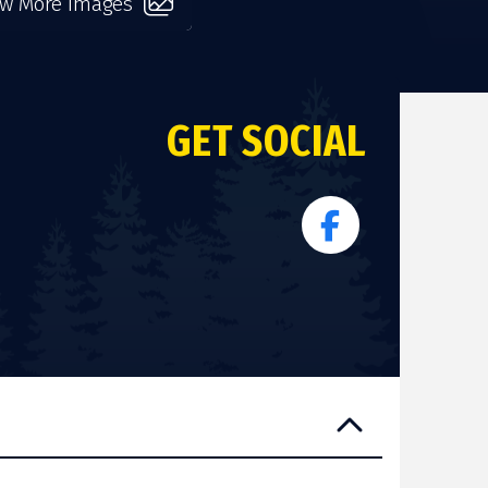
ew More Images
GET SOCIAL