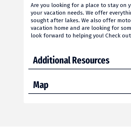
Are you looking for a place to stay on 
your vacation needs. We offer everyth
sought after lakes. We also offer mot
vacation home and are looking for some
look forward to helping you! Check ou
Additional Resources
Map