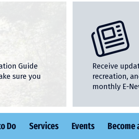
nation Guide
Receive updat
ake sure you
recreation, a
monthly E-New
to Do
Services
Events
Become 