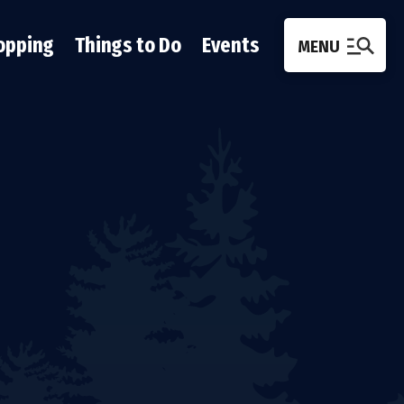
opping
Things to Do
Events
MENU