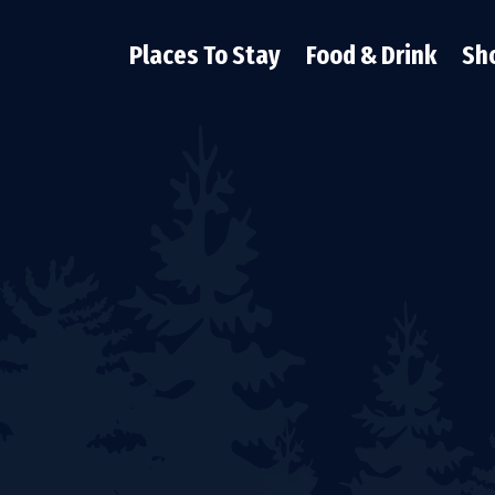
Places To Stay
Food & Drink
Sh