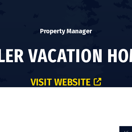
Property Manager
LER VACATION H
VISIT WEBSITE