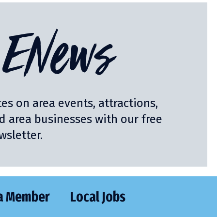
ENews
es on area events, attractions,
nd area businesses with our free
sletter.
a Member
Local Jobs