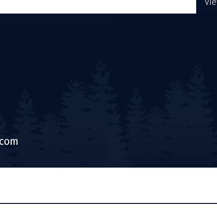
Vi
.com