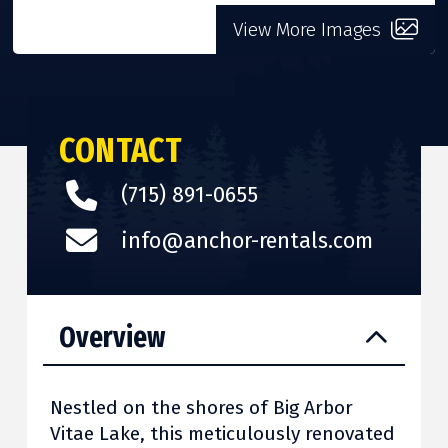
View More Images
CONTACT
(715) 891-0655
info@anchor-rentals.com
Overview
Nestled on the shores of Big Arbor
Vitae Lake, this meticulously renovated