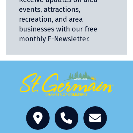
events, attractions,
recreation, and area
businesses with our free
monthly E-Newsletter.