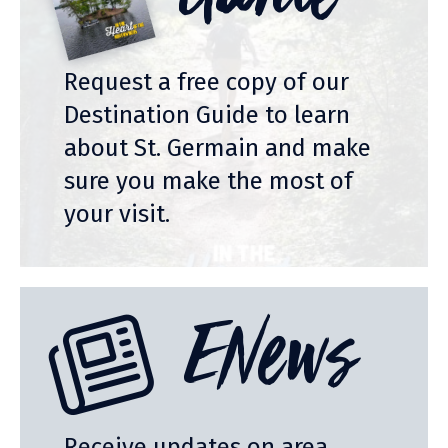
Guide
Request a free copy of our
Destination Guide to learn
about St. Germain and make
sure you make the most of
your visit.
ENews
Receive updates on area