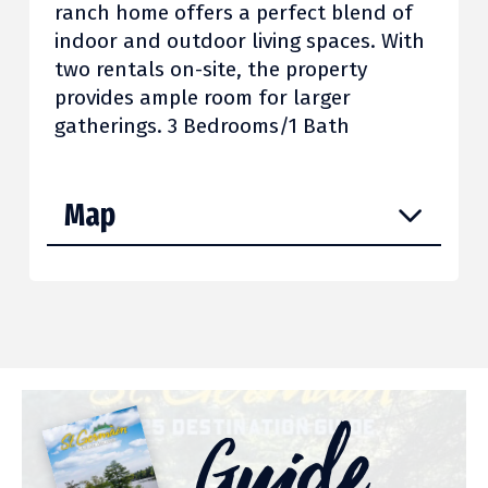
ranch home offers a perfect blend of
indoor and outdoor living spaces. With
two rentals on-site, the property
provides ample room for larger
gatherings. 3 Bedrooms/1 Bath
Map