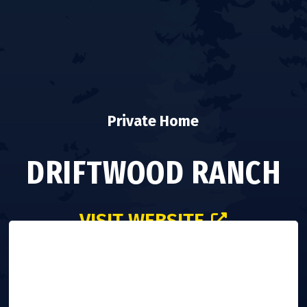
Private Home
DRIFTWOOD RANCH
VISIT WEBSITE