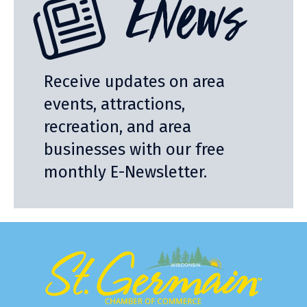
ENews
Receive updates on area
events, attractions,
recreation, and area
businesses with our free
monthly E-Newsletter.