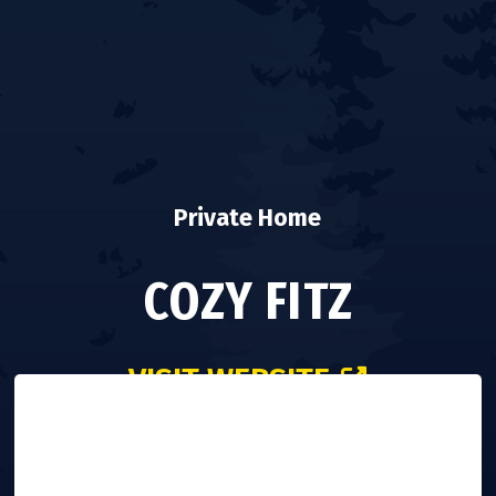
Private Home
COZY FITZ
VISIT WEBSITE