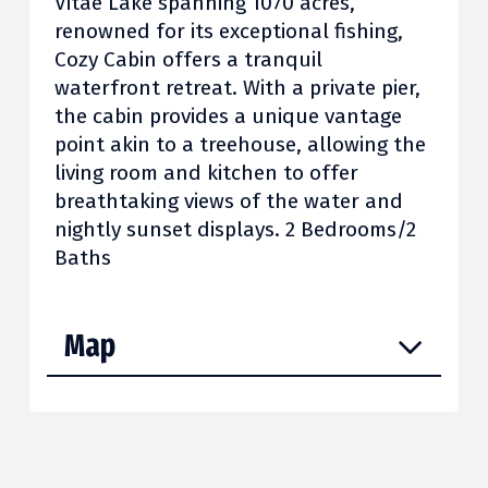
Vitae Lake spanning 1070 acres,
renowned for its exceptional fishing,
Cozy Cabin offers a tranquil
waterfront retreat. With a private pier,
the cabin provides a unique vantage
point akin to a treehouse, allowing the
living room and kitchen to offer
breathtaking views of the water and
nightly sunset displays. 2 Bedrooms/2
Baths
Map