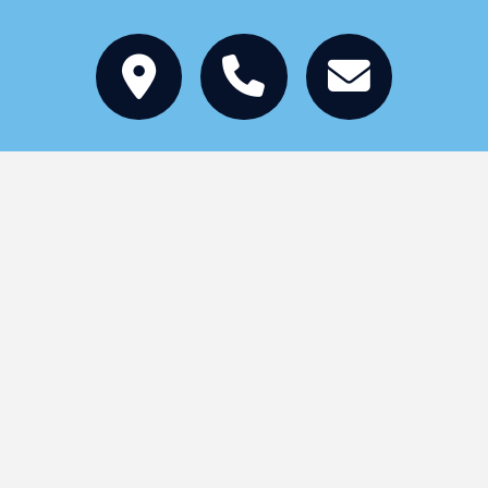
Stay
Eat
Things to Do
Services
Events
Become a Member
Local Jobs
Tourism Grants
About
Copyright © 2026 St. Germain Chamber of
Commerce | All Rights Reserved |
Privacy Policy
|
Designed by
Interpace