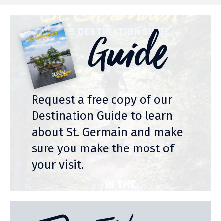
Guide
Request a free copy of our
Destination Guide to learn
about St. Germain and make
sure you make the most of
your visit.