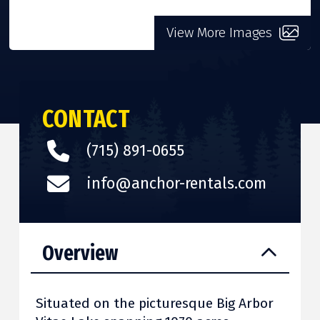
View More Images
CONTACT
(715) 891-0655
info@anchor-rentals.com
Overview
Situated on the picturesque Big Arbor