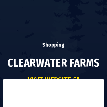
Shopping
CLEARWATER FARMS
VISIT WEBSITE