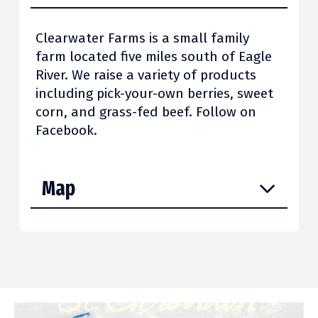
Clearwater Farms is a small family
farm located five miles south of Eagle
River. We raise a variety of products
including pick-your-own berries, sweet
corn, and grass-fed beef. Follow on
Facebook.
Map