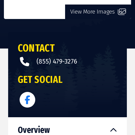
View More Images
CONTACT
(855) 479-3276
GET SOCIAL
Overview