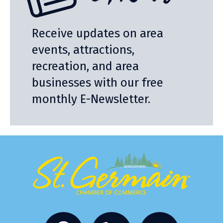
Receive updates on area
events, attractions,
recreation, and area
businesses with our free
monthly E-Newsletter.