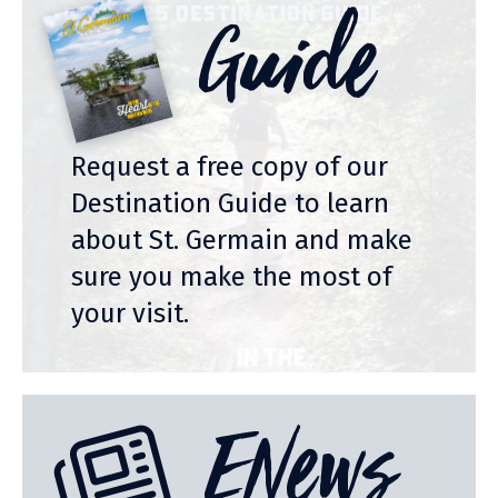
Guide
Request a free copy of our
Destination Guide to learn
about St. Germain and make
sure you make the most of
your visit.
ENews